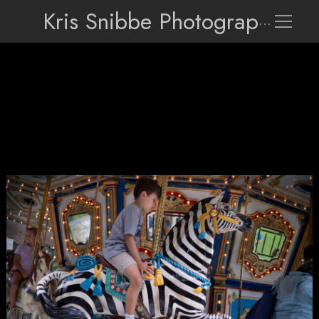
Kris Snibbe Photographer