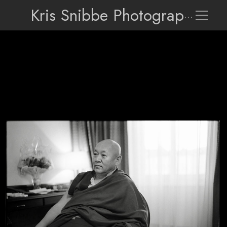
Kris Snibbe Photographer
H.H. Drikung Kyabgon Chetsang Rinpoche