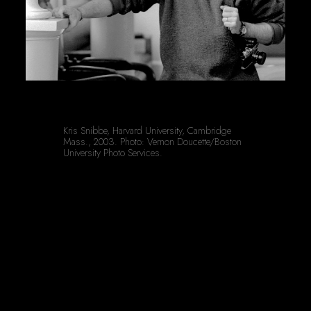
Kris Snibbe, Harvard University, Cambridge 
Mass., 2003. Photo: Vernon Doucette/Boston 
University Photo Services.