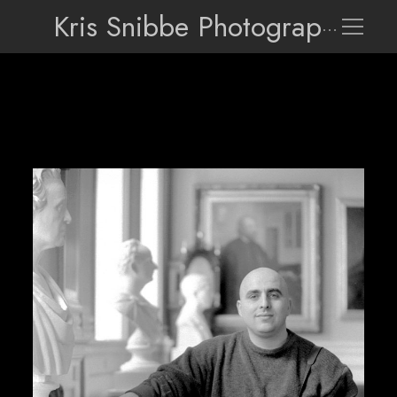
Kris Snibbe Photographer