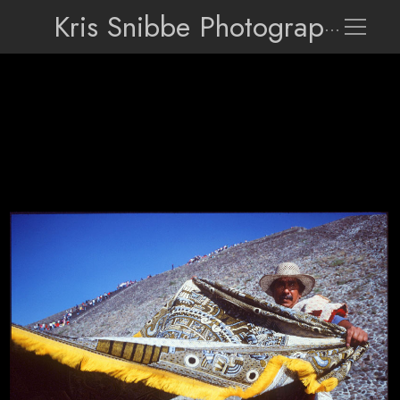
Kris Snibbe Photographer
010107 Mexico 17