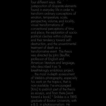
four different ways: the 
juxtaposition of disparate elements 
found in everyday life in order to 
transform ordinary conceptions of 
emotion, temperature, scale, 
perspective, volume, and locality; 
visual transformations of 
conventional perceptions of time 
and place; the exploration of socio-
political clashes within cultures 
and their tendency toward self-
destruction; and the unsentimental 
treatment of death as a 
transformative event. The thesis 
was directed by John Stauffer, 
professor of English and 
American literature and language, 
who described it as "a 
breathtakingly ambitious project, 
… the most in-depth assessment 
of Webb's photography, especially 
his work on the tropics, that is 
now available. I've encouraged 
[Kris] to publish part of the thesis 
as essays, and from there [work 
toward a book]." Snibbe is a 1993 
graduate of Boston University, with 
a B.S. in photojournalism. He 