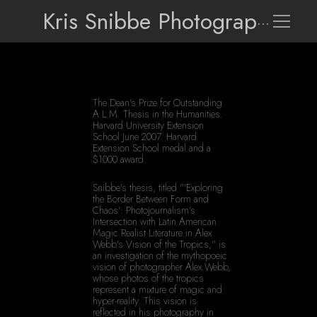
Kris Snibbe Photographer
The Dean's Prize for Outstanding 
A.L.M. Thesis in the Humanities. 
Harvard University Extension 
School June 2007. Harvard 
Extension School medal and a 
$1000 award.
Snibbe's thesis, titled "'Exploring 
the Border Between Form and 
Chaos': Photojournalism's 
Intersection with Latin American 
Magic Realist Literature in Alex 
Webb's Vision of the Tropics," is 
an investigation of the mythopoeic 
vision of photographer Alex Webb, 
whose photos of the tropics 
represent a mixture of magic and 
hyper-reality. This vision is 
reflected in his photography in 